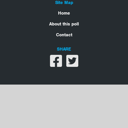
Site Map
Home
About this poll
Contact
SHARE
Share on facebook
Share on twitter