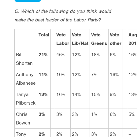
Q. Which of the following do you think would
make the best leader of the Labor Party?
Total
Vote
Vote
Vote
Vote
Aug
Labor
Lib/Nat
Greens
other
201
Bill
21%
46%
12%
18%
6%
16
Shorten
Anthony
11%
10%
12%
7%
16%
12
Albanese
Tanya
13%
16%
14%
15%
9%
13
Plibersek
Chris
3%
3%
3%
1%
6%
5%
Bowen
Tony
2%
2%
2%
3%
2%
–