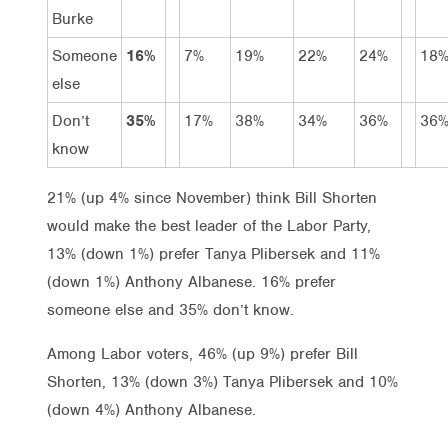
Burke
Someone
16%
7%
19%
22%
24%
18
else
Don’t
35%
17%
38%
34%
36%
36
know
21% (up 4% since November) think Bill Shorten
would make the best leader of the Labor Party,
13% (down 1%) prefer Tanya Plibersek and 11%
(down 1%) Anthony Albanese. 16% prefer
someone else and 35% don’t know.
Among Labor voters, 46% (up 9%) prefer Bill
Shorten, 13% (down 3%) Tanya Plibersek and 10%
(down 4%) Anthony Albanese.