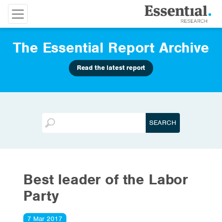
The Essential Report Archive
Read the latest report
Best leader of the Labor
Party
7 Mar 2017