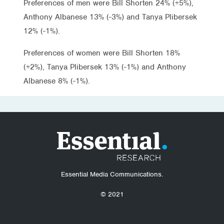
Preferences of men were Bill Shorten 24% (+5%),
Anthony Albanese 13% (-3%) and Tanya Plibersek
12% (-1%).
Preferences of women were Bill Shorten 18%
(+2%), Tanya Plibersek 13% (-1%) and Anthony
Albanese 8% (-1%).
Essential Media Communications.
© 2021