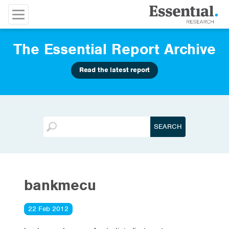
The Essential Report Archive
Read the latest report
bankmecu
22 Feb 2012