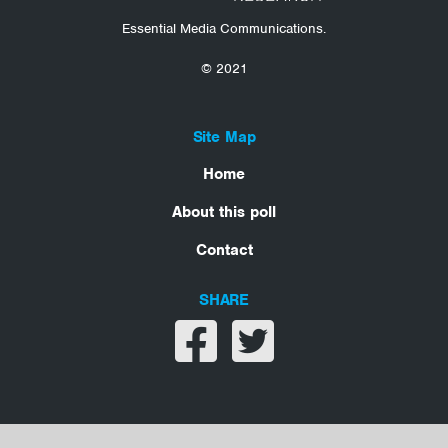
Essential Media Communications.
© 2021
Site Map
Home
About this poll
Contact
SHARE
Share on facebook
Share on twitter