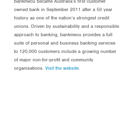
bankmecu became Australia’s first customer
owned bank in September 2011 after a 50 year
history as one of the nation’s strongest credit
unions. Driven by sustainability and a responsible
approach to banking, bankmecu provides a full
suite of personal and business banking services
to 120,000 customers include a growing number
of major non-for-profit and community
organisations.
Visit the website
.