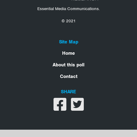
Essential Media Communications.
© 2021
Site Map
Home
About this poll
Contact
SHARE
Share on facebook
Share on twitter