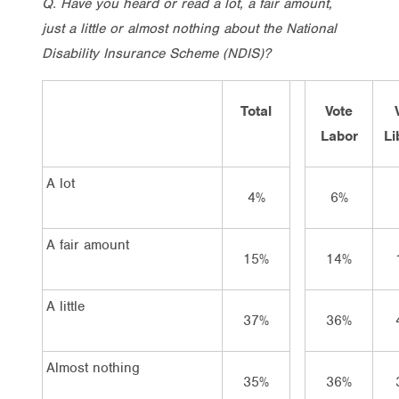
Q. Have you heard or read a lot, a fair amount,
just a little or almost nothing about the National
Disability Insurance Scheme (NDIS)?
Total
Vote
Labor
Li
A lot
4%
6%
A fair amount
15%
14%
A little
37%
36%
Almost nothing
35%
36%