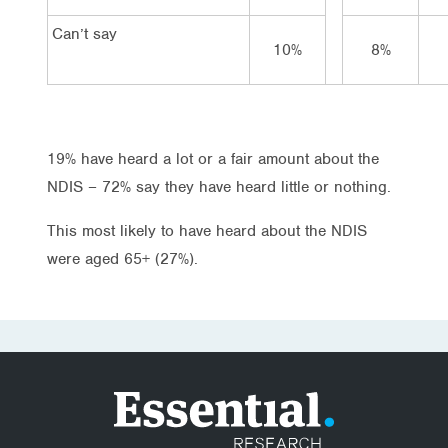
Can’t say
10%
8%
19% have heard a lot or a fair amount about the
NDIS – 72% say they have heard little or nothing.
This most likely to have heard about the NDIS
were aged 65+ (27%).