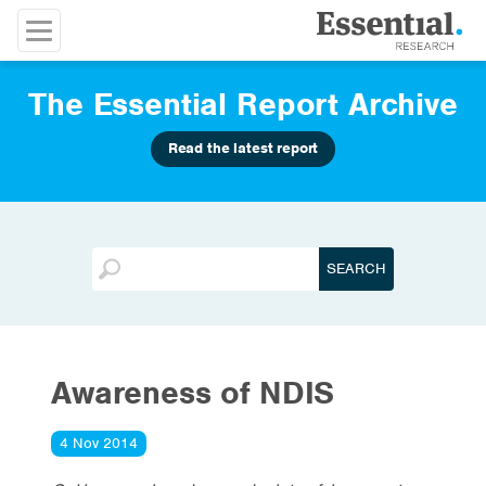
The Essential Report Archive
Read the latest report
Awareness of NDIS
4 Nov 2014