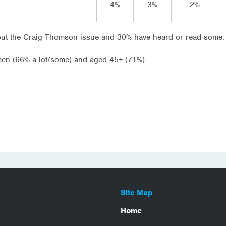
4%
3%
2%
bout the Craig Thomson issue and 30% have heard or read some.
en (66% a lot/some) and aged 45+ (71%).
Site Map
Home