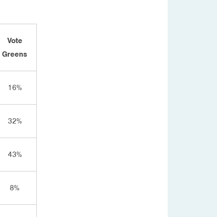
Vote
Greens
16%
32%
43%
8%