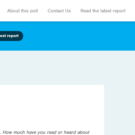
About this poll
Contact Us
Read the latest report
est report
an. How much have you read or heard about