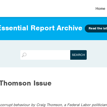
Home
ssential Report Archive
Read the lat
 Thomson Issue
f corrupt behaviour by Craig Thomson, a Federal Labor politici