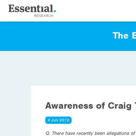
The E
Awareness of Craig
4 Jun 2012
Q. There have recently been allegations o