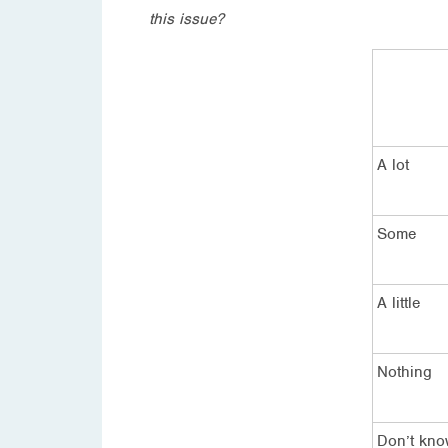
this issue?
A lot
Some
A little
Nothing
Don’t kn