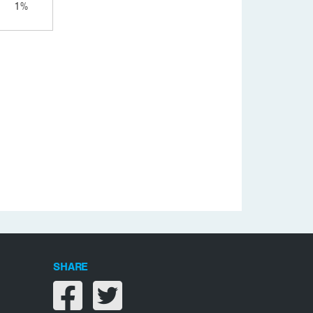
1%
SHARE
Share on facebook
Share on twitter