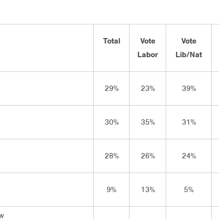
Total
Vote
Vote
Labor
Lib/Nat
29%
23%
39%
30%
35%
31%
28%
26%
24%
9%
13%
5%
ow