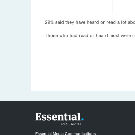
29% said they have heard or read a lot a
Those who had read or heard most were m
Essential Media Communications.