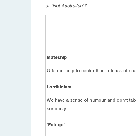
or ‘Not Australian’?
Mateship
Offering help to each other in times of ne
Larrikinism
We have a sense of humour and don’t take
seriously
‘Fair-go’