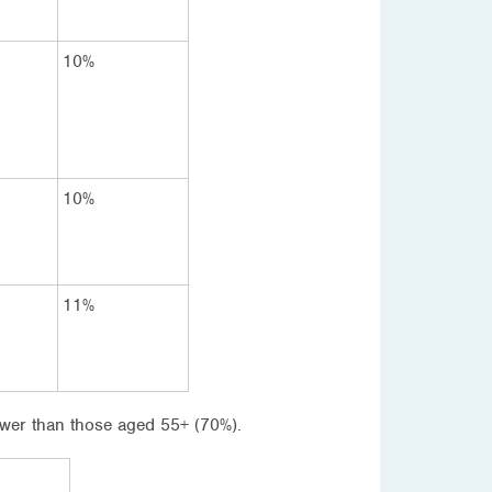
10%
10%
11%
 lower than those aged 55+ (70%).