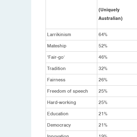
(Uniquely
Australian)
Larrikinism
64%
Mateship
52%
‘Fair-go’
46%
Tradition
32%
Fairness
26%
Freedom of speech
25%
Hard-working
25%
Education
21%
Democracy
21%
Innovation
19%