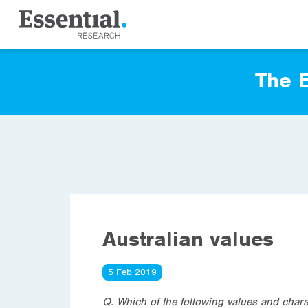
The E
Australian values
5 Feb 2019
Q. Which of the following values and charac