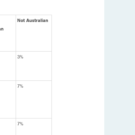
Not Australian
an
3%
7%
7%