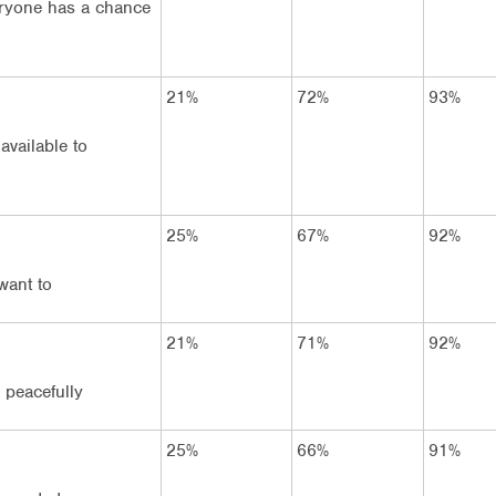
eryone has a chance
21%
72%
93%
available to
25%
67%
92%
want to
21%
71%
92%
e peacefully
25%
66%
91%