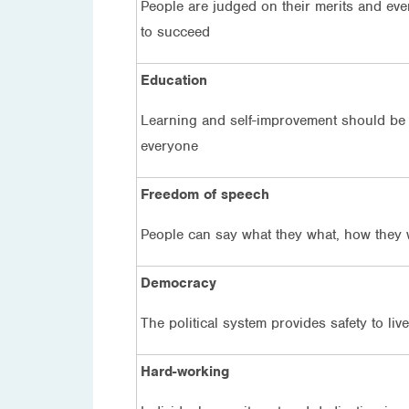
People are judged on their merits and ev
to succeed
Education
Learning and self-improvement should be 
everyone
Freedom of speech
People can say what they what, how they 
Democracy
The political system provides safety to liv
Hard-working