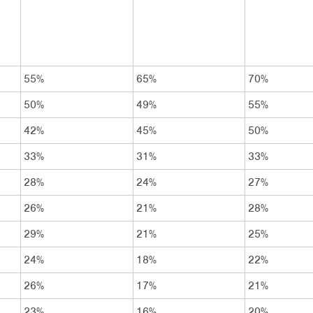
55%
65%
70%
50%
49%
55%
42%
45%
50%
33%
31%
33%
28%
24%
27%
26%
21%
28%
29%
21%
25%
24%
18%
22%
26%
17%
21%
23%
16%
20%