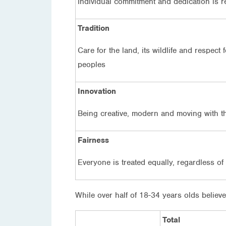
Individual commitment and dedication is 
Tradition
Care for the land, its wildlife and respect
peoples
Innovation
Being creative, modern and moving with t
Fairness
Everyone is treated equally, regardless o
While over half of 18-34 years olds believe
Total