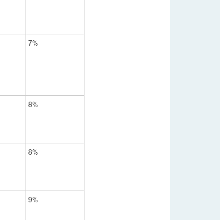
7%
8%
8%
9%