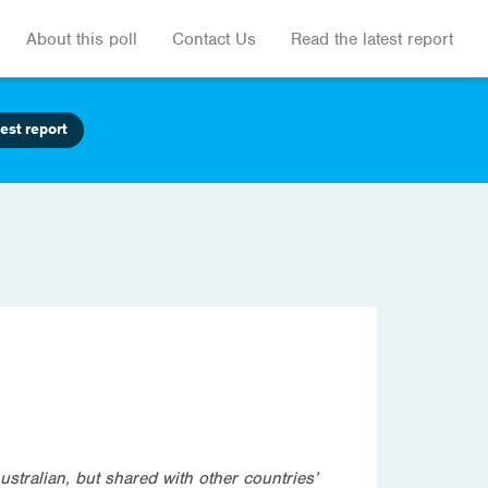
About this poll
Contact Us
Read the latest report
est report
ustralian, but shared with other countries’