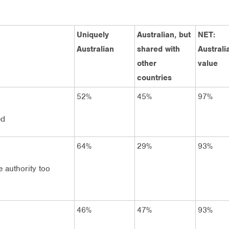
Uniquely
Australian, but
NET:
Australian
shared with
Australi
other
value
countries
52%
45%
97%
ed
64%
29%
93%
 authority too
46%
47%
93%