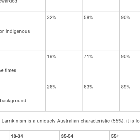
rewarded
32%
58%
90%
 for Indigenous
19%
71%
90%
he times
26%
63%
89%
f background
 Larrikinism is a uniquely Australian characteristic (55%), it is
18-34
35-54
55+