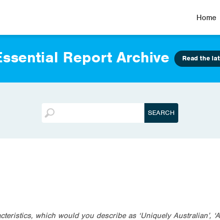
Home
ssential Report Archive
Read the lat
teristics, which would you describe as ‘Uniquely Australian’, ‘A