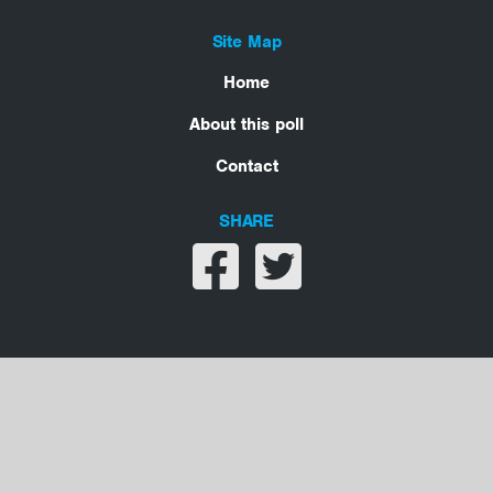
Site Map
Home
About this poll
Contact
SHARE
Share on facebook
Share on twitter