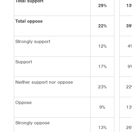
Total support
29%
13
Total oppose
22%
39
Strongly support
12%
4
Support
17%
9
Neither support nor oppose
23%
22
Oppose
9%
13
Strongly oppose
13%
26