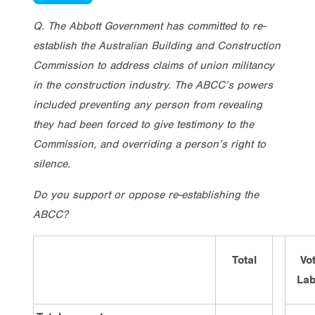
Q. The Abbott Government has committed to re-
establish the Australian Building and Construction
Commission to address claims of union militancy
in the construction industry. The ABCC’s powers
included preventing any person from revealing
they had been forced to give testimony to the
Commission, and overriding a person’s right to
silence.
Do you support or oppose re-establishing the
ABCC?
Total
Vo
Lab