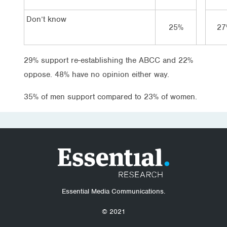
Don’t know
25%
27
29% support re-establishing the ABCC and 22%
oppose. 48% have no opinion either way.
35% of men support compared to 23% of women.
Essential Media Communications.
© 2021