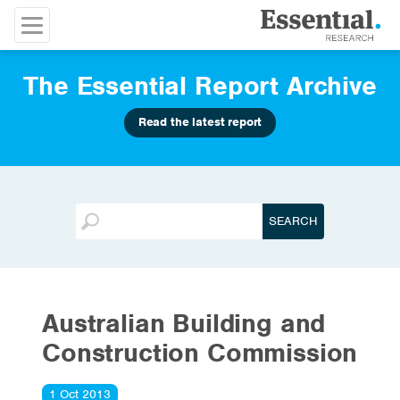
The Essential Report Archive
Read the latest report
Australian Building and
Construction Commission
1 Oct 2013