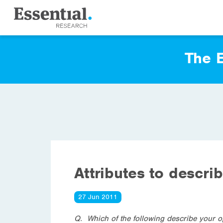
The E
Attributes to descri
27 Jun 2011
Q. Which of the following describe your o