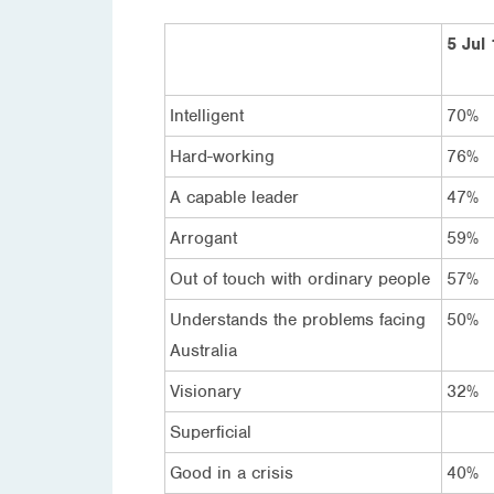
5 Jul
Intelligent
70%
Hard-working
76%
A capable leader
47%
Arrogant
59%
Out of touch with ordinary people
57%
Understands the problems facing
50%
Australia
Visionary
32%
Superficial
Good in a crisis
40%