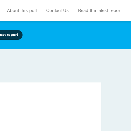
About this poll
Contact Us
Read the latest report
est report