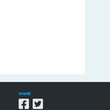
SHARE
Share on facebook
Share on twitter