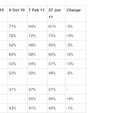
 10
4 Oct 10
7 Feb 11
27 Jun
Change
11
71%
64%
61%
-3%
78%
72%
75%
+3%
52%
48%
45%
-3%
60%
58%
60%
+2%
53%
54%
57%
+3%
53%
50%
48%
-2%
31%
27%
27%
–
45%
49%
+4%
42%
41%
40%
-1%