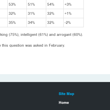
53%
51%
54%
+3%
32%
31%
32%
+1%
35%
34%
32%
-2%
king (75%), intelligent (61%) and arrogant (60%).
 this question was asked in February.
Site Map
Home