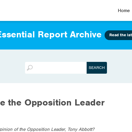
Home
ssential Report Archive
Read the lat
be the Opposition Leader
pinion of the Opposition Leader, Tony Abbott?