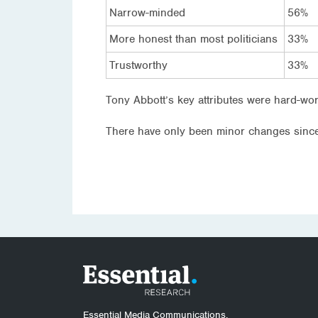
Narrow-minded
56%
More honest than most politicians
33%
Trustworthy
33%
Tony Abbott’s key attributes were hard-wor
There have only been minor changes since
Essential Media Communications.