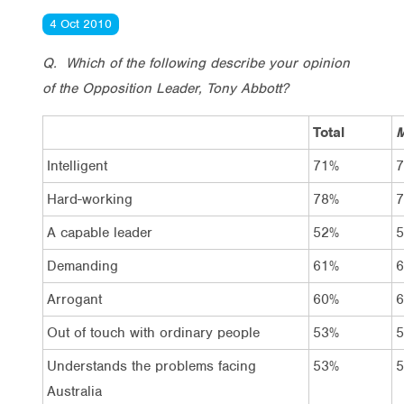
4 Oct 2010
Q. Which of the following describe your opinion
of the Opposition Leader, Tony Abbott?
Total
M
Intelligent
71%
Hard-working
78%
A capable leader
52%
Demanding
61%
Arrogant
60%
Out of touch with ordinary people
53%
Understands the problems facing
53%
Australia