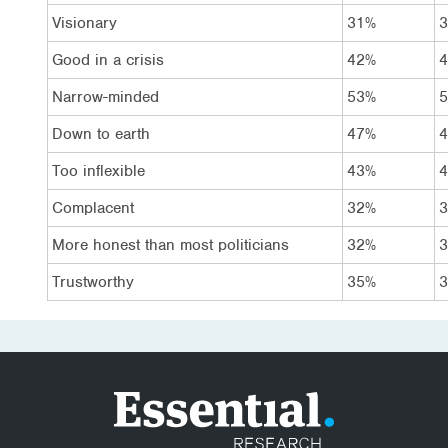
Visionary
31%
Good in a crisis
42%
Narrow-minded
53%
Down to earth
47%
Too inflexible
43%
Complacent
32%
More honest than most politicians
32%
Trustworthy
35%