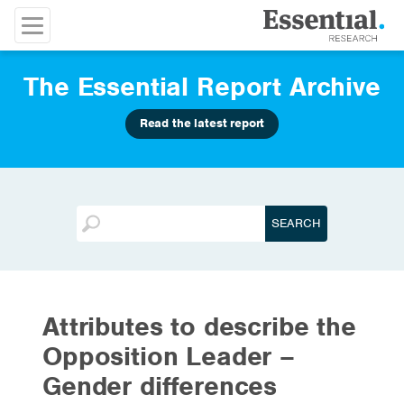
The Essential Report Archive
Read the latest report
Attributes to describe the
Opposition Leader –
Gender differences