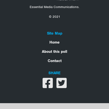
Essential Media Communications.
© 2021
Site Map
Home
About this poll
Contact
SHARE
Share on facebook
Share on twitter