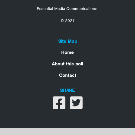
Essential Media Communications.
© 2021
Site Map
Home
About this poll
Contact
SHARE
Share on facebook
Share on twitter