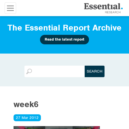
The Essential Report Archive
Read the latest report
week6
27 Mar 2012