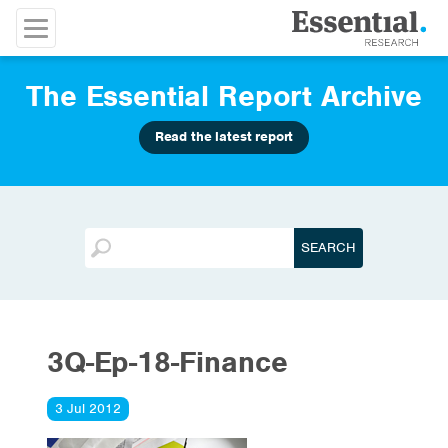
The Essential Report Archive
Read the latest report
3Q-Ep-18-Finance
3 Jul 2012