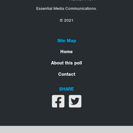
Essential Media Communications.
© 2021
Site Map
Home
About this poll
Contact
SHARE
Share on facebook
Share on twitter