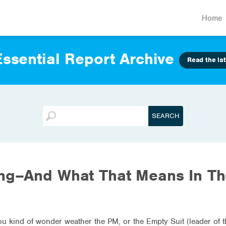
Home
ssential Report Archive
Read the lat
ing–And What That Means In T
you kind of wonder weather the PM, or the Empty Suit (leader of 