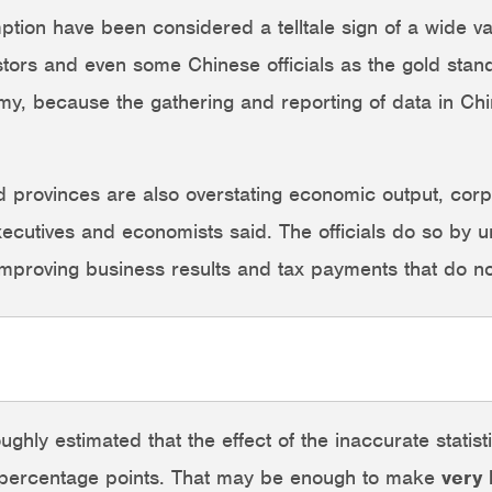
tion have been considered a telltale sign of a wide var
stors and even some Chinese officials as the gold stand
y, because the gathering and reporting of data in Chin
nd provinces are also overstating economic output, corp
xecutives and economists said. The officials do so by 
mproving business results and tax payments that do not
ly estimated that the effect of the inaccurate statistic
2 percentage points. That may be enough to make
very