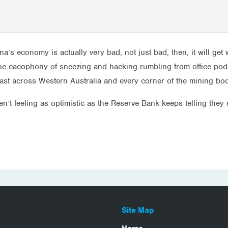
China’s economy is actually very bad, not just bad, then, it will g
the cacophony of sneezing and hacking rumbling from office pod 
 fast across Western Australia and every corner of the mining bo
n’t feeling as optimistic as the Reserve Bank keeps telling they
Site Map