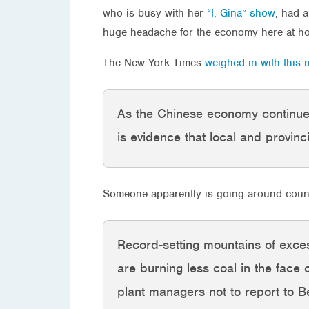
who is busy with her
“I, Gina” show
, had a
huge headache for the economy here at ho
The New York Times
weighed in with this 
As the Chinese economy continues
is evidence that local and provinci
Someone apparently is going around counti
Record-setting mountains of exce
are burning less coal in the face 
plant managers not to report to Be