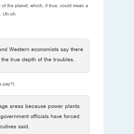
 of the planet, which, if true, could mean a
. Uh-oh.
 and Western economists say there
e the true depth of the troubles.
a pay?):
orage areas because power plants
 government officials have forced
cutives said.