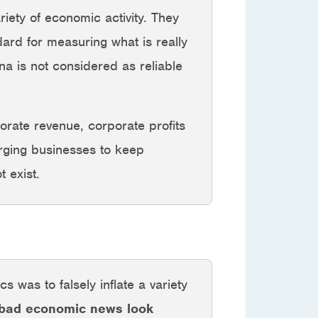
iety of economic activity. They
ard for measuring what is really
a is not considered as reliable
orate revenue, corporate profits
urging businesses to keep
 exist.
s was to falsely inflate a variety
 bad economic news look