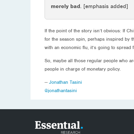
merely bad
. [emphasis added]
If the point of the story isn’t obvious: If 
for the season spin, perhaps inspired by 
with an economic flu, it’s going to spread
So, maybe all those regular people who are
people in charge of monetary policy.
—
Jonathan Tasini
@jonathantasini