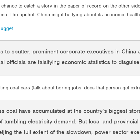
 chance to catch a story in the paper of record on the other side
me. The upshot: China might be lying about its economic health
nugget
:
 to sputter, prominent corporate executives in China
al officials are falsifying economic statistics to disguis
ng coal cars (talk about boring jobs–does that person get extr
ss coal have accumulated at the country’s biggest st
of tumbling electricity demand. But local and provincial
ijing the full extent of the slowdown, power sector exe