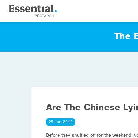
The E
Are The Chinese Ly
25 Jun 2012
Before they shuffled off for the weekend, 