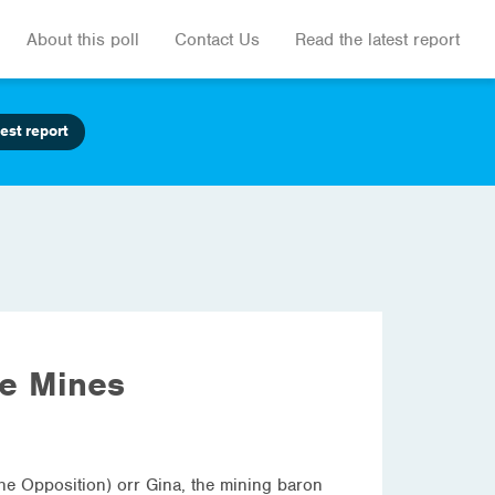
About this poll
Contact Us
Read the latest report
est report
he Mines
the Opposition) orr Gina, the mining baron