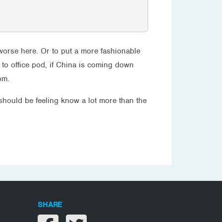
et worse here. Or to put a more fashionable
to office pod, if China is coming down
om.
 should be feeling know a lot more than the
SHARE
Share on facebook
Share on twitter