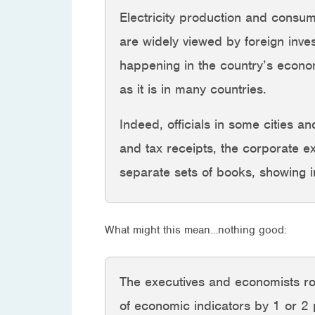
Electricity production and consump
are widely viewed by foreign inve
happening in the country’s econom
as it is in many countries.
Indeed, officials in some cities a
and tax receipts, the corporate e
separate sets of books, showing i
What might this mean…nothing good:
The executives and economists rough
of economic indicators by 1 or 