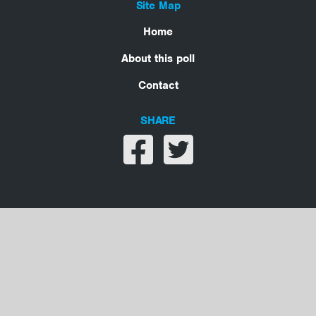
Site Map
Home
About this poll
Contact
SHARE
Share on facebook
Share on twitter