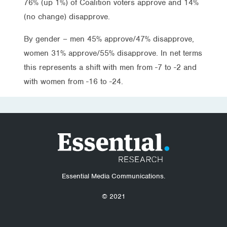
76% (up 1%) of Coalition voters approve and 14%
(no change) disapprove.
By gender – men 45% approve/47% disapprove,
women 31% approve/55% disapprove. In net terms
this represents a shift with men from -7 to -2 and
with women from -16 to -24.
Essential Media Communications.
© 2021