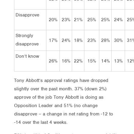
Disapprove
20%
23%
21%
25%
25%
24%
25
Strongly
17%
24%
18%
23%
28%
30%
31
disapprove
Don’t know
26%
16%
22%
15%
14%
13%
12
Tony Abbott’s approval ratings have dropped
slightly over the past month. 37% (down 2%)
approve of the job Tony Abbott is doing as
Opposition Leader and 51% (no change
disapprove – a change in net rating from -12 to
-14 over the last 4 weeks.