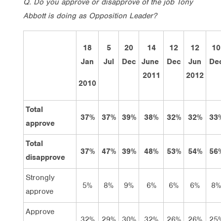
Q. Do you approve or disapprove of the job Tony
Abbott is doing as Opposition Leader?
18
5
20
14
12
12
10
Jan
Jul
Dec
June
Dec
Jun
De
2011
2012
2010
Total
37%
37%
39%
38%
32%
32%
33
approve
Total
37%
47%
39%
48%
53%
54%
56
disapprove
Strongly
5%
8%
9%
6%
6%
6%
8%
approve
Approve
32%
29%
30%
32%
26%
26%
25