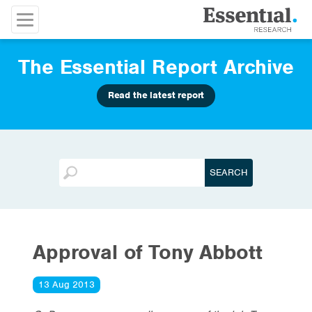
The Essential Report Archive
Read the latest report
Approval of Tony Abbott
13 Aug 2013