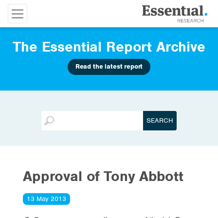
The Essential Report Archive
Read the latest report
Approval of Tony Abbott
13 May 2013