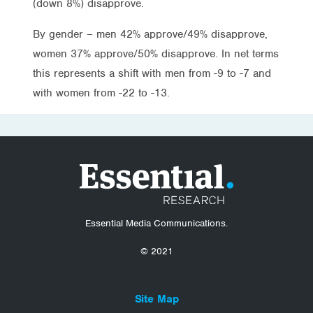
(down 8%) disapprove.
By gender – men 42% approve/49% disapprove,
women 37% approve/50% disapprove. In net terms
this represents a shift with men from -9 to -7 and
with women from -22 to -13.
Essential Media Communications.
© 2021
Site Map