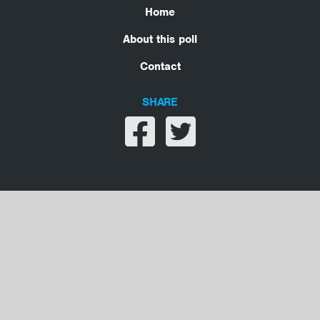
Home
About this poll
Contact
SHARE
Share on facebook
Share on twitter