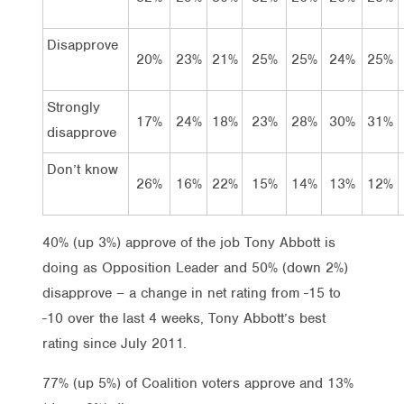
Disapprove
20%
23%
21%
25%
25%
24%
25%
Strongly
17%
24%
18%
23%
28%
30%
31%
disapprove
Don’t know
26%
16%
22%
15%
14%
13%
12%
40% (up 3%) approve of the job Tony Abbott is
doing as Opposition Leader and 50% (down 2%)
disapprove – a change in net rating from -15 to
-10 over the last 4 weeks, Tony Abbott’s best
rating since July 2011.
77% (up 5%) of Coalition voters approve and 13%