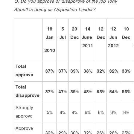
Q. Do you approve or disapprove of the job Tony
Abbott is doing as Opposition Leader?
18
5
20
14
12
12
10
Jan
Jul
Dec
June
Dec
Jun
Dec
2011
2012
2010
Total
37%
37%
39%
38%
32%
32%
33%
approve
Total
37%
47%
39%
48%
53%
54%
56%
disapprove
Strongly
5%
8%
9%
6%
6%
6%
8%
approve
Approve
32%
29%
30%
32%
26%
26%
25%