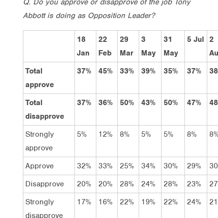
Q. Do you approve or disapprove of the job Tony
Abbott is doing as Opposition Leader?
18
22
29
3
31
5 Jul
2
Jan
Feb
Mar
May
May
A
Total
37%
45%
33%
39%
35%
37%
3
approve
Total
37%
36%
50%
43%
50%
47%
4
disapprove
Strongly
5%
12%
8%
5%
5%
8%
8
approve
Approve
32%
33%
25%
34%
30%
29%
3
Disapprove
20%
20%
28%
24%
28%
23%
2
Strongly
17%
16%
22%
19%
22%
24%
2
disapprove