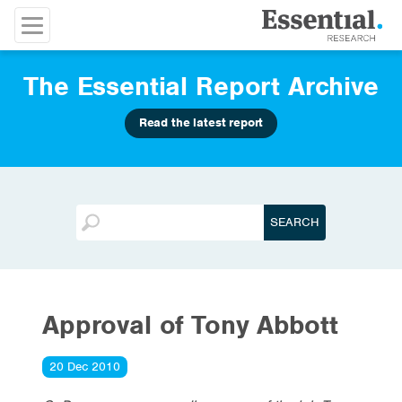
The Essential Report Archive
Read the latest report
Approval of Tony Abbott
20 Dec 2010