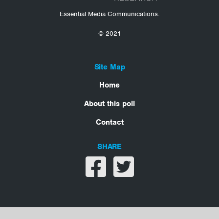
Essential Media Communications.
© 2021
Site Map
Home
About this poll
Contact
SHARE
Share on facebook
Share on twitter