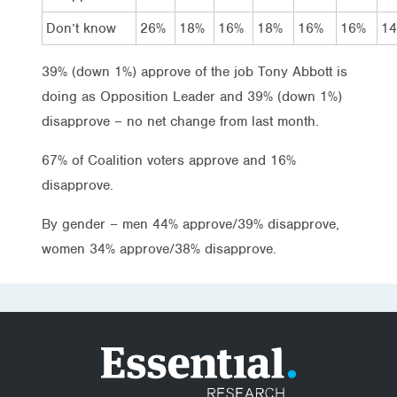
Don’t know
26%
18%
16%
18%
16%
16%
1
39% (down 1%) approve of the job Tony Abbott is
doing as Opposition Leader and 39% (down 1%)
disapprove – no net change from last month.
67% of Coalition voters approve and 16%
disapprove.
By gender – men 44% approve/39% disapprove,
women 34% approve/38% disapprove.