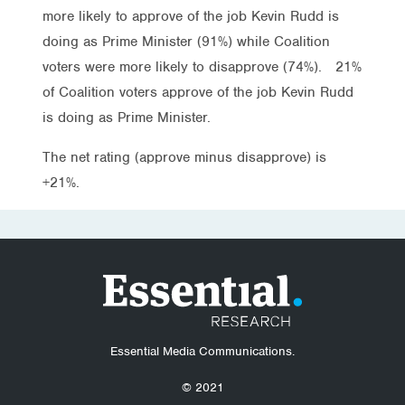
more likely to approve of the job Kevin Rudd is
doing as Prime Minister (91%) while Coalition
voters were more likely to disapprove (74%). 21%
of Coalition voters approve of the job Kevin Rudd
is doing as Prime Minister.
The net rating (approve minus disapprove) is
+21%.
Essential Media Communications.
© 2021