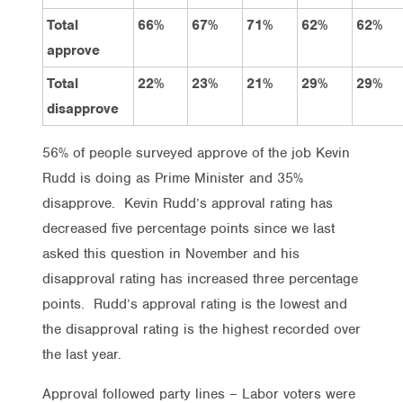
Total
66%
67%
71%
62%
62%
approve
Total
22%
23%
21%
29%
29%
disapprove
56% of people surveyed approve of the job Kevin
Rudd is doing as Prime Minister and 35%
disapprove. Kevin Rudd’s approval rating has
decreased five percentage points since we last
asked this question in November and his
disapproval rating has increased three percentage
points. Rudd’s approval rating is the lowest and
the disapproval rating is the highest recorded over
the last year.
Approval followed party lines – Labor voters were