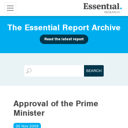
The Essential Report Archive
Read the latest report
Approval of the Prime
Minister
30 Nov 2009