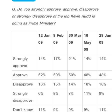
Q. Do you strongly approve, approve, disapprove
or strongly disapprove of the job Kevin Rudd is
doing as Prime Minister?
12 Jan
9 Feb
30 Mar
18
29 Jun
09
09
09
May
09
09
Strongly
14%
17%
21%
14%
14%
approve
Approve
52%
50%
50%
48%
48%
Disapprove
16%
15%
14%
18%
18%
Strongly
6%
8%
7%
11%
9%
disapprove
Don’t know
11%
9%
9%
9%
11%