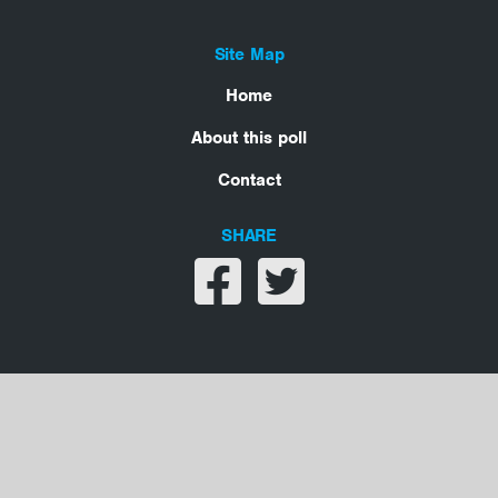
Site Map
Home
About this poll
Contact
SHARE
Share on facebook
Share on twitter