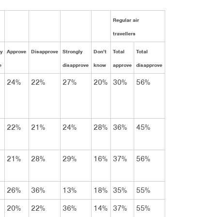
Regular air
travellers
y
Approve
Disapprove
Strongly
Don’t
Total
Total
e
disapprove
know
approve
disapprove
24%
22%
27%
20%
30%
56%
22%
21%
24%
28%
36%
45%
21%
28%
29%
16%
37%
56%
26%
36%
13%
18%
35%
55%
20%
22%
36%
14%
37%
55%