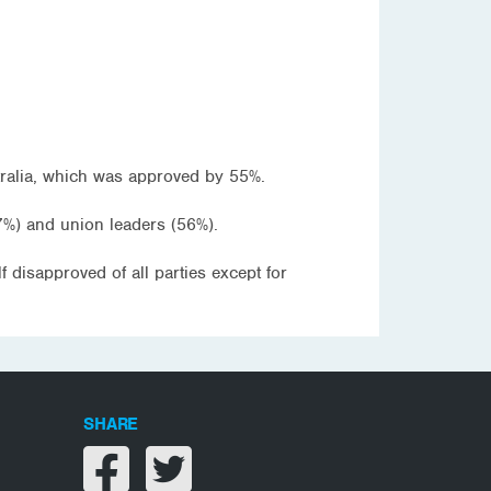
stralia, which was approved by 55%.
%) and union leaders (56%).
disapproved of all parties except for
SHARE
Share on facebook
Share on twitter