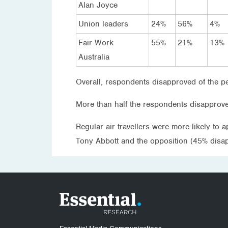
Alan Joyce
Union leaders
24%
56%
4%
Fair Work
55%
21%
13%
Australia
Overall, respondents disapproved of the pe
More than half the respondents disapprov
Regular air travellers were more likely to
Tony Abbott and the opposition (45% disap