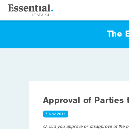
The E
Approval of Parties 
7 Nov 2011
Q. Did you approve or disapprove of the p