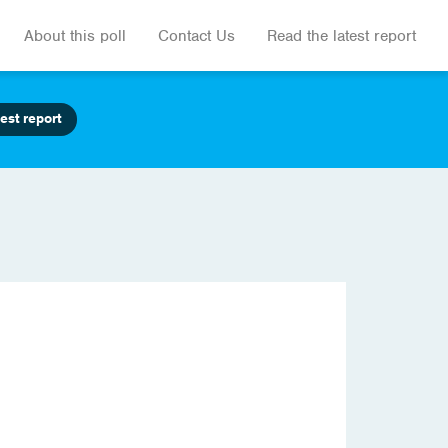
About this poll
Contact Us
Read the latest report
est report