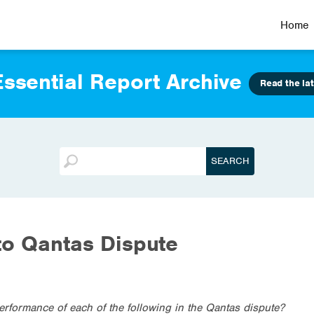
Home
ssential Report Archive
Read the lat
to Qantas Dispute
erformance of each of the following in the Qantas dispute?