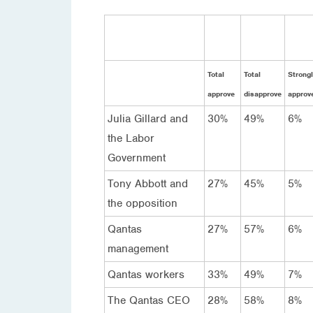
Total
Total
Strongl
approve
disapprove
approv
Julia Gillard and
30%
49%
6%
the Labor
Government
Tony Abbott and
27%
45%
5%
the opposition
Qantas
27%
57%
6%
management
Qantas workers
33%
49%
7%
The Qantas CEO
28%
58%
8%