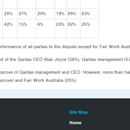
20%
27%
29%
19%
26%
63%
42%
15%
6%
23%
62%
25%
rformance of all parties to the dispute except for Fair Work Au
ed of the Qantas CEO Alan Joyce (58%), Qantas management (57
 approve of Qantas management and CEO. However, more than half 
prove) and Fair Work Australia (25%).
Site Map
Home