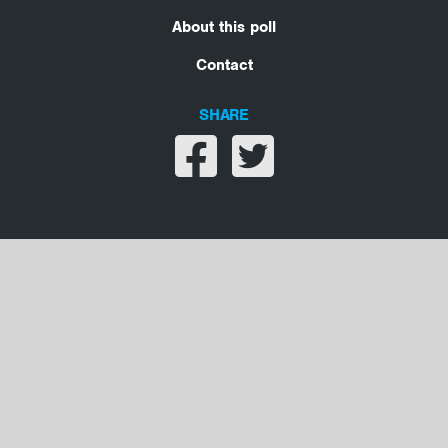
About this poll
Contact
SHARE
Share on facebook
Share on twitter