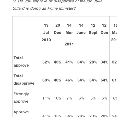
Q. Do you approve or disapprove of the job Julia
Gillard is doing as Prime Minister?
19
20
14
14
12
12
1
Jul
Dec
Mar
June
Sept
Dec
Ma
2010
20
2011
Total
52%
43%
41%
34%
28%
34%
32
approve
Total
30%
40%
46%
54%
64%
54%
61
disapprove
Strongly
11%
10%
7%
6%
5%
6%
8
approve
Approve
41%
33%
34%
28%
23%
28%
24