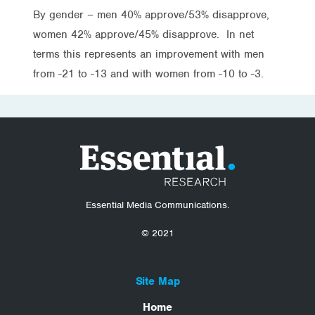
By gender – men 40% approve/53% disapprove,
women 42% approve/45% disapprove. In net
terms this represents an improvement with men
from -21 to -13 and with women from -10 to -3.
Essential Media Communications.
© 2021
Site Map
Home