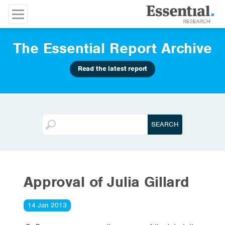
The Essential Report Archive
Read the latest report
Approval of Julia Gillard
14 Jan 2013