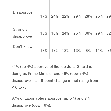
Disapprove
17%
24%
22%
29%
28%
25%
29
Strongly
13%
16%
24%
25%
36%
29%
32
disapprove
Don’t know
18%
17%
13%
13%
8%
11%
7
41% (up 4%) approve of the job Julia Gillard is
doing as Prime Minister and 49% (down 4%)
disapprove – an 8-point change in net rating from
-16 to -8.
87% of Labor voters approve (up 5%) and 7%
disapprove (down 6%).