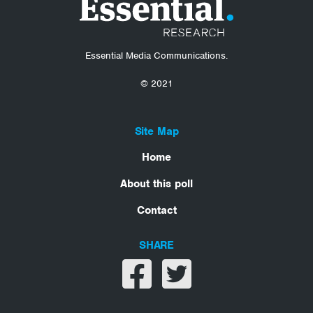
Essential Media Communications.
© 2021
Site Map
Home
About this poll
Contact
SHARE
Share on facebook
Share on twitter