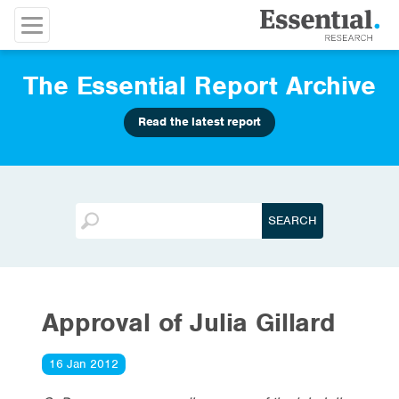
The Essential Report Archive
Read the latest report
Approval of Julia Gillard
16 Jan 2012