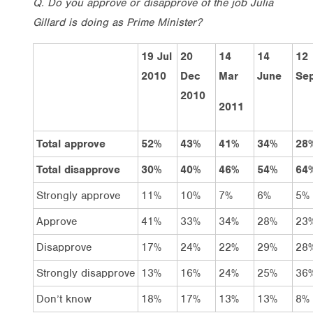
Q. Do you approve or disapprove of the job Julia
Gillard is doing as Prime Minister?
19 Jul
20
14
14
12
2010
Dec
Mar
June
Sep
2010
2011
Total approve
52%
43%
41%
34%
28
Total disapprove
30%
40%
46%
54%
64
Strongly approve
11%
10%
7%
6%
5%
Approve
41%
33%
34%
28%
23
Disapprove
17%
24%
22%
29%
28
Strongly disapprove
13%
16%
24%
25%
36
Don’t know
18%
17%
13%
13%
8%