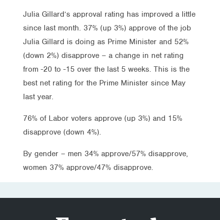
Julia Gillard’s approval rating has improved a little
since last month. 37% (up 3%) approve of the job
Julia Gillard is doing as Prime Minister and 52%
(down 2%) disapprove – a change in net rating
from -20 to -15 over the last 5 weeks. This is the
best net rating for the Prime Minister since May
last year.
76% of Labor voters approve (up 3%) and 15%
disapprove (down 4%).
By gender – men 34% approve/57% disapprove,
women 37% approve/47% disapprove.