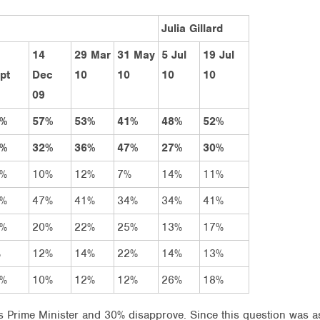
Julia Gillard
14
29 Mar
31 May
5 Jul
19 Jul
pt
Dec
10
10
10
10
09
6%
57%
53%
41%
48%
52%
3%
32%
36%
47%
27%
30%
5%
10%
12%
7%
14%
11%
1%
47%
41%
34%
34%
41%
7%
20%
22%
25%
13%
17%
%
12%
14%
22%
14%
13%
1%
10%
12%
12%
26%
18%
s Prime Minister and 30% disapprove. Since this question was 