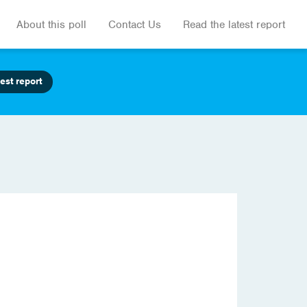
About this poll
Contact Us
Read the latest report
est report