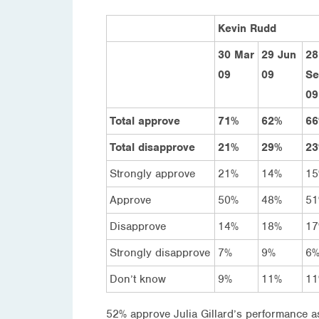
Kevin Rudd
30 Mar
29 Jun
28
09
09
Se
09
Total approve
71%
62%
6
Total disapprove
21%
29%
2
Strongly approve
21%
14%
1
Approve
50%
48%
5
Disapprove
14%
18%
1
Strongly disapprove
7%
9%
6
Don’t know
9%
11%
1
52% approve Julia Gillard’s performance a