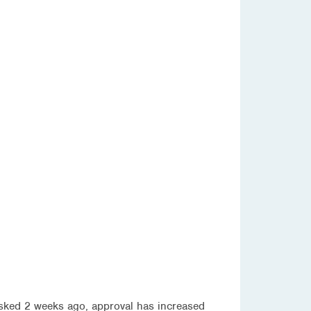
asked 2 weeks ago, approval has increased