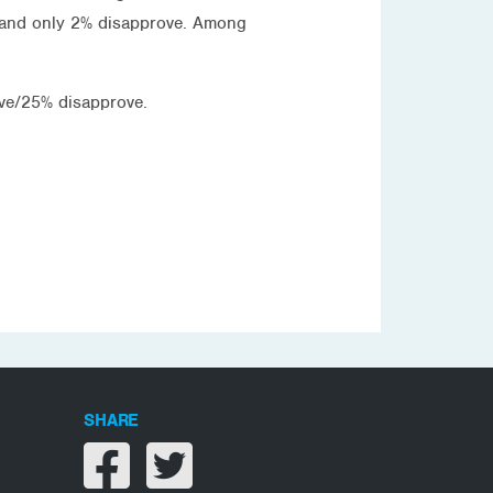
 and only 2% disapprove. Among
ve/25% disapprove.
SHARE
Share on facebook
Share on twitter