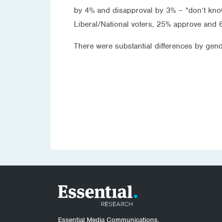
by 4% and disapproval by 3% – “don’t kn
Liberal/National voters, 25% approve and 
There were substantial differences by g
Essential Media Communications.