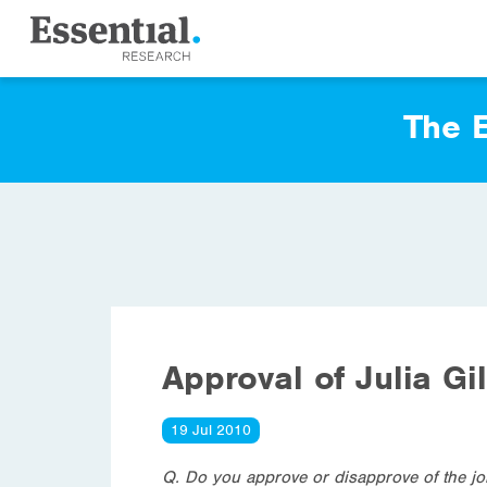
The E
Approval of Julia Gi
19 Jul 2010
Q. Do you approve or disapprove of the job