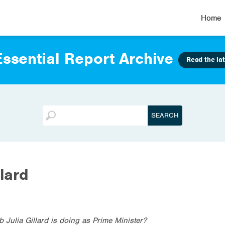
Home
ssential Report Archive
Read the lat
llard
 Julia Gillard is doing as Prime Minister?