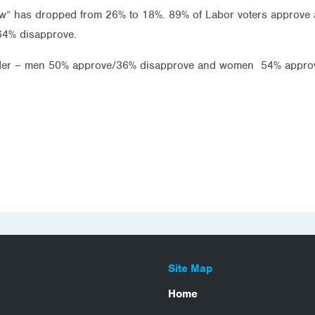
ow” has dropped from 26% to 18%. 89% of Labor voters approve
64% disapprove.
ender – men 50% approve/36% disapprove and women 54% appro
Site Map
Home