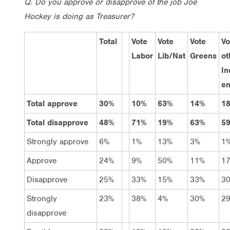
Q. Do you approve or disapprove of the job Joe
Hockey is doing as Treasurer?
Total
Vote
Vote
Vote
Vo
Labor
Lib/Nat
Greens
ot
In
en
Total approve
30%
10%
63%
14%
1
Total disapprove
48%
71%
19%
63%
5
Strongly approve
6%
1%
13%
3%
1
Approve
24%
9%
50%
11%
1
Disapprove
25%
33%
15%
33%
3
Strongly
23%
38%
4%
30%
2
disapprove