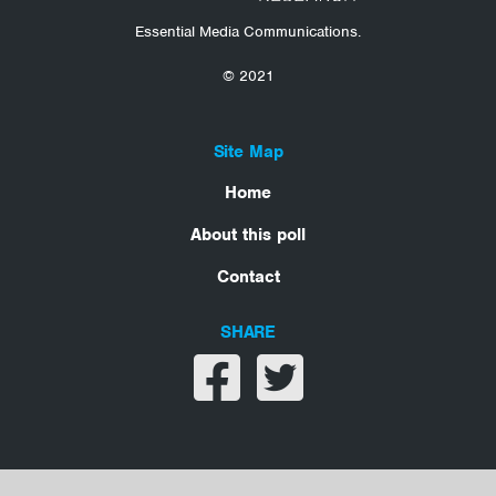
Essential Media Communications.
© 2021
Site Map
Home
About this poll
Contact
SHARE
Share on facebook
Share on twitter