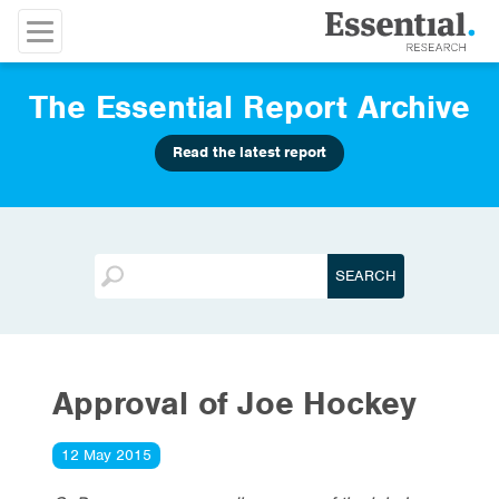
The Essential Report Archive
Read the latest report
Approval of Joe Hockey
12 May 2015