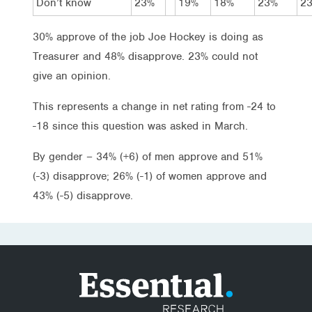
Don’t know
23%
19%
18%
23%
2
30% approve of the job Joe Hockey is doing as
Treasurer and 48% disapprove. 23% could not
give an opinion.
This represents a change in net rating from -24 to
-18 since this question was asked in March.
By gender – 34% (+6) of men approve and 51%
(-3) disapprove; 26% (-1) of women approve and
43% (-5) disapprove.