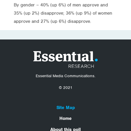
By gender – 40% (up 6%) of men approve and
35% (up 2%) disapprove; 36% (up 9%) of women
approve and 27% (up 6%) disapprove.
Essential Media Communications.
© 2021
Site Map
Home
About this poll