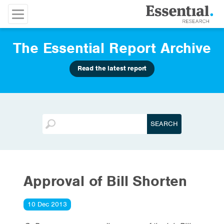
The Essential Report Archive
Read the latest report
Approval of Bill Shorten
10 Dec 2013