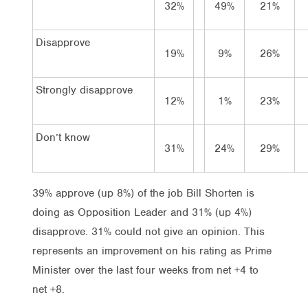
32%
49%
21%
Disapprove
19%
9%
26%
Strongly disapprove
12%
1%
23%
Don’t know
31%
24%
29%
39% approve (up 8%) of the job Bill Shorten is
doing as Opposition Leader and 31% (up 4%)
disapprove. 31% could not give an opinion. This
represents an improvement on his rating as Prime
Minister over the last four weeks from net +4 to
net +8.