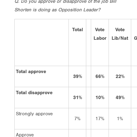
Q.
Do you approve or disapprove of the job Bill
Shorten is doing as Opposition Leader?
Total
Vote
Vote
Labor
Lib/Nat
G
Total approve
39%
66%
22%
Total disapprove
31%
10%
49%
Strongly approve
7%
17%
1%
Approve