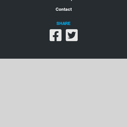
Contact
SHARE
Share on facebook
Share on twitter