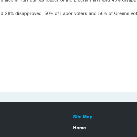
and 28% disapproved. 50% of Labor voters and 56% of Greens vot
Site Map
Home