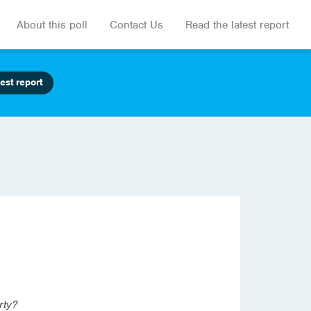
About this poll
Contact Us
Read the latest report
est report
rty?