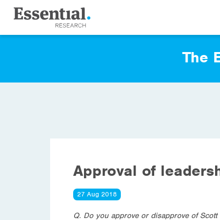
The E
Approval of leaders
27 Aug 2018
Q. Do you approve or disapprove of Scott 