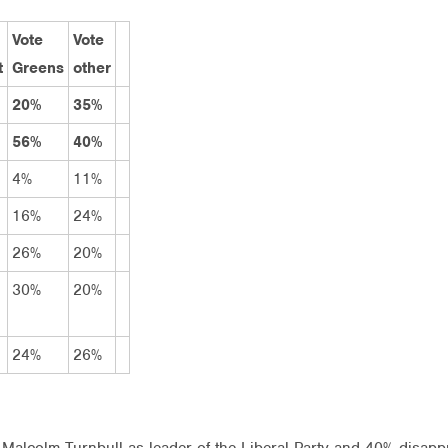
Vote
Vote
t
Greens
other
20%
35%
56%
40%
4%
11%
16%
24%
26%
20%
30%
20%
24%
26%
Malcolm Turnbull as leader of the Liberal Party and 40% disapp