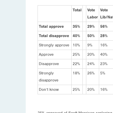
Total
Vote
Vote
Labor
Lib/Na
Total approve
35%
29%
56%
Total disapprove
40%
50%
28%
Strongly approve
10%
9%
16%
Approve
25%
20%
40%
Disapprove
22%
24%
23%
Strongly
18%
26%
5%
disapprove
Don’t know
25%
20%
16%
35% approved of Scott Morrison replacing 