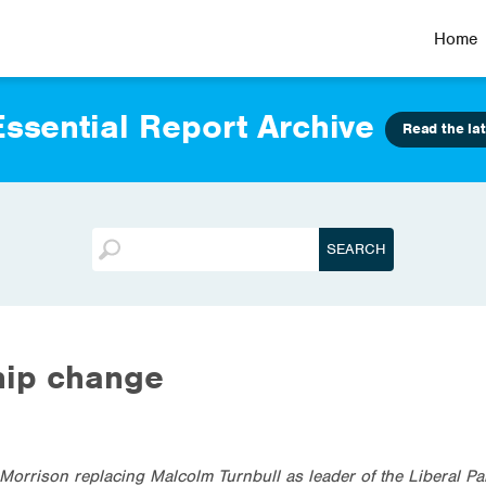
Home
ssential Report Archive
Read the lat
hip change
Morrison replacing Malcolm Turnbull as leader of the Liberal Pa