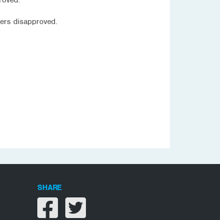
ers disapproved.
SHARE
Share on facebook
Share on twitter