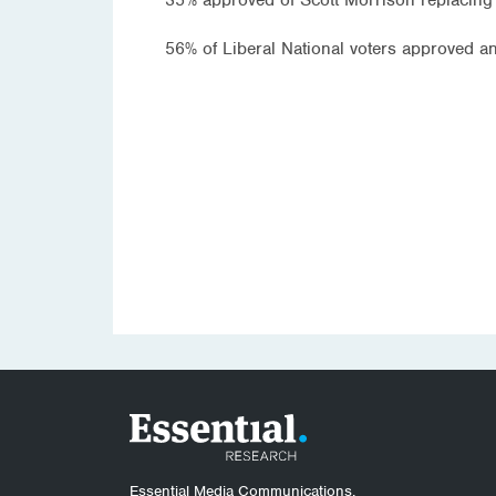
56% of Liberal National voters approved 
Essential Media Communications.