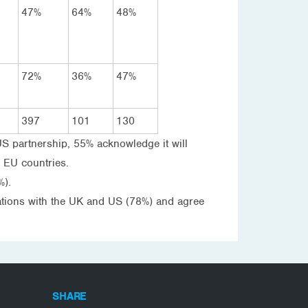
47%
64%
48%
72%
36%
47%
397
101
130
US partnership, 55% acknowledge it will
r EU countries.
%).
relations with the UK and US (78%) and agree
SHARE