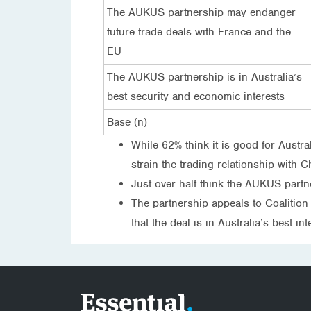
The AUKUS partnership may endanger
future trade deals with France and the
EU
The AUKUS partnership is in Australia’s
best security and economic interests
Base (n)
While 62% think it is good for Austr
strain the trading relationship with 
Just over half think the AUKUS partne
The partnership appeals to Coalition 
that the deal is in Australia’s best in