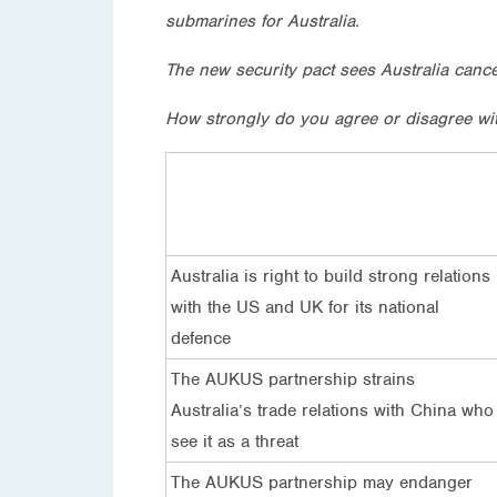
submarines for Australia.
The new security pact sees Australia canc
How strongly do you agree or disagree wi
Australia is right to build strong relations
with the US and UK for its national
defence
The AUKUS partnership strains
Australia’s trade relations with China who
see it as a threat
The AUKUS partnership may endanger