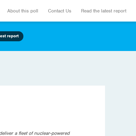
About this poll
Contact Us
Read the latest report
est report
eliver a fleet of nuclear-powered