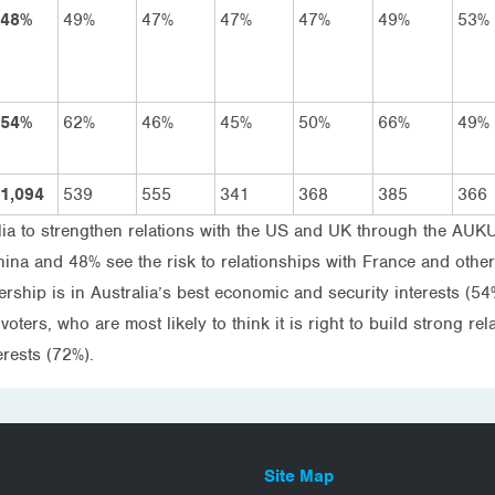
48%
49%
47%
47%
47%
49%
53%
54%
62%
46%
45%
50%
66%
49%
1,094
539
555
341
368
385
366
alia to strengthen relations with the US and UK through the AUK
China and 48% see the risk to relationships with France and othe
rship is in Australia’s best economic and security interests (54
voters, who are most likely to think it is right to build strong 
terests (72%).
Site Map