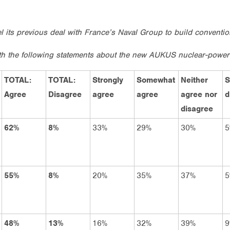
el its previous deal with France’s Naval Group to build convent
th the following statements about the new AUKUS nuclear-powe
TOTAL:
TOTAL:
Strongly
Somewhat
Neither
S
Agree
Disagree
agree
agree
agree nor
d
disagree
62%
8%
33%
29%
30%
5
55%
8%
20%
35%
37%
5
48%
13%
16%
32%
39%
9