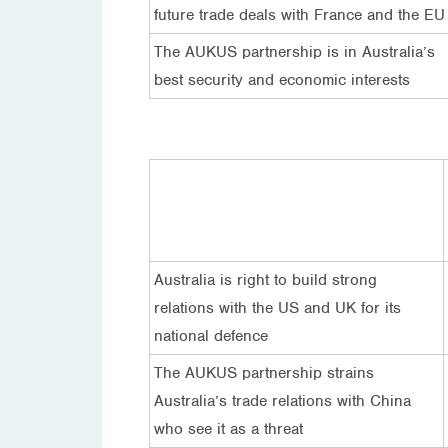
future trade deals with France and the EU
The AUKUS partnership is in Australia’s
best security and economic interests
Australia is right to build strong
relations with the US and UK for its
national defence
The AUKUS partnership strains
Australia’s trade relations with China
who see it as a threat