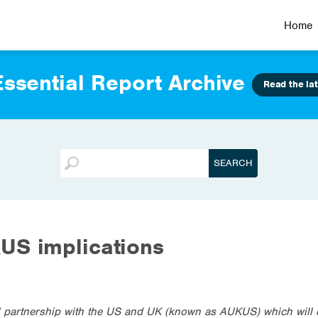
Home
ssential Report Archive
Read the lat
US implications
al partnership with the US and UK (known as AUKUS) which will d