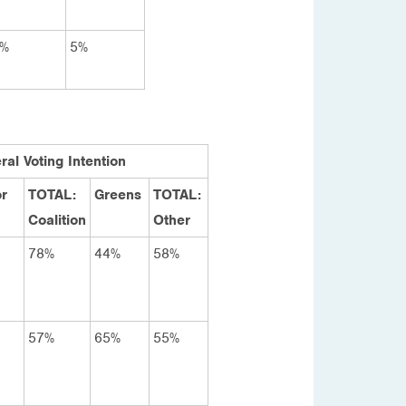
%
5%
ral Voting Intention
r
TOTAL:
Greens
TOTAL:
Coalition
Other
78%
44%
58%
57%
65%
55%