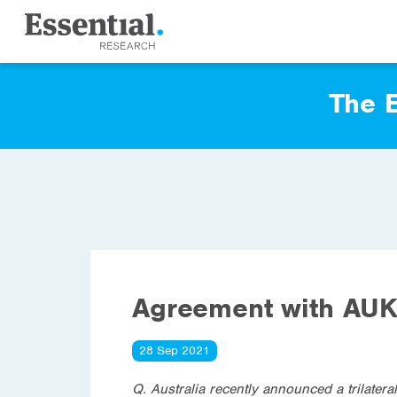
The E
Agreement with AUK
28 Sep 2021
Q. Australia recently announced a trilater