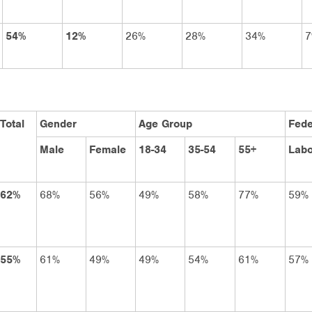
54%
12%
26%
28%
34%
7
Total
Gender
Age Group
Fede
Male
Female
18-34
35-54
55+
Labo
62%
68%
56%
49%
58%
77%
59%
55%
61%
49%
49%
54%
61%
57%