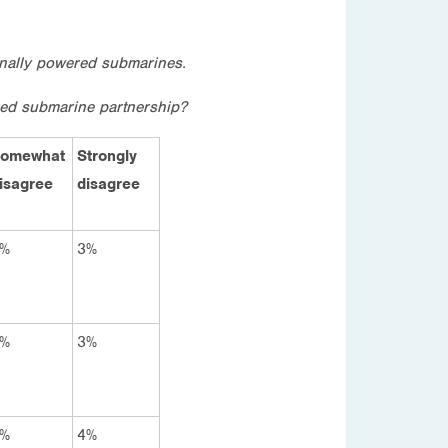
ionally powered submarines.
red submarine partnership?
omewhat
Strongly
isagree
disagree
%
3%
%
3%
%
4%