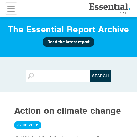
The Essential Report Archive
Read the latest report
Action on climate change
7 Jun 2016