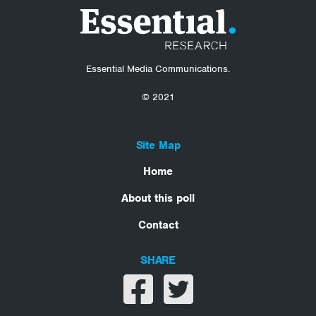
Essential Media Communications.
© 2021
Site Map
Home
About this poll
Contact
SHARE
Share on facebook
Share on twitter