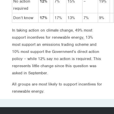
No action
12%
7%
15%
–
19%
required
Don’t know
17%
17%
13%
7%
9%
In taking action on climate change, 49% most
support incentives for renewable energy, 13%
most support an emissions trading scheme and
10% most support the Government‘s direct action
policy – while 12% say no action is required. This
represents little change since this question was
asked in September.
All groups are most likely to support incentives for
renewable energy.