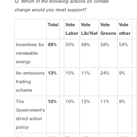
Q. Which of the following actions on climate
change would you most support?
Total
Vote
Vote
Vote
Vote
Labor
Lib/Nat
Greens
other
Incentives for
49%
50%
48%
58%
54%
renewable
energy
An emissions
13%
15%
11%
24%
9%
trading
scheme
The
10%
10%
12%
11%
9%
Government’s
direct action
policy