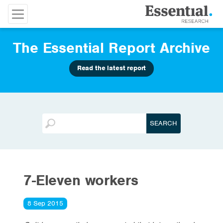
The Essential Report Archive
Read the latest report
7-Eleven workers
8 Sep 2015