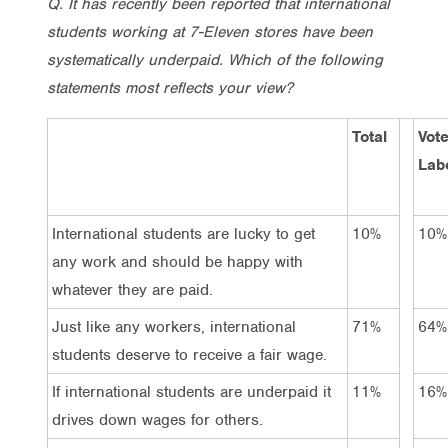
Q. It has recently been reported that international
students working at 7-Eleven stores have been
systematically underpaid. Which of the following
statements most reflects your view?
Total
Vot
Lab
International students are lucky to get
10%
10%
any work and should be happy with
whatever they are paid.
Just like any workers, international
71%
64%
students deserve to receive a fair wage.
If international students are underpaid it
11%
16%
drives down wages for others.