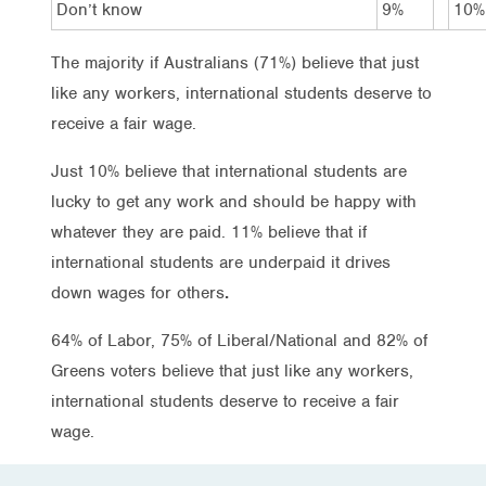
Don’t know
9%
10%
The majority if Australians (71%) believe that just
like any workers, international students deserve to
receive a fair wage.
Just 10% believe that international students are
lucky to get any work and should be happy with
whatever they are paid. 11% believe that if
international students are underpaid it drives
down wages for others
.
64% of Labor, 75% of Liberal/National and 82% of
Greens voters believe that just like any workers,
international students deserve to receive a fair
wage.