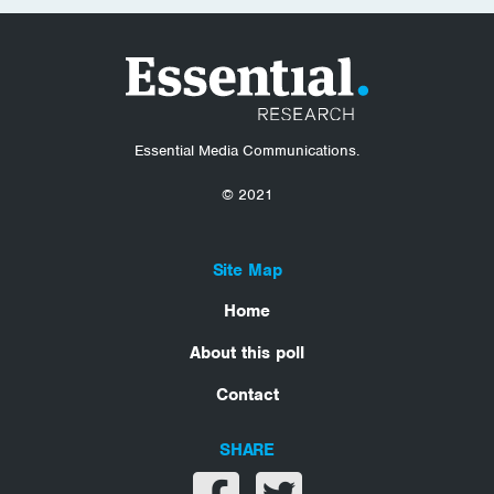
Essential Media Communications.
© 2021
Site Map
Home
About this poll
Contact
SHARE
Share on facebook
Share on twitter