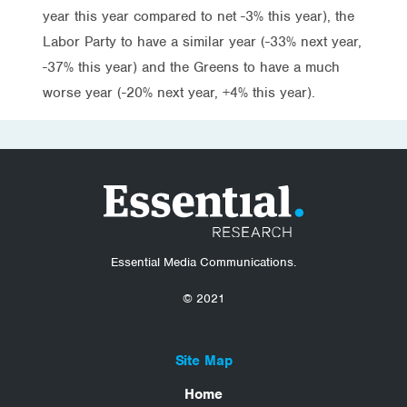
year this year compared to net -3% this year), the
Labor Party to have a similar year (-33% next year,
-37% this year) and the Greens to have a much
worse year (-20% next year, +4% this year).
Essential Media Communications.
© 2021
Site Map
Home