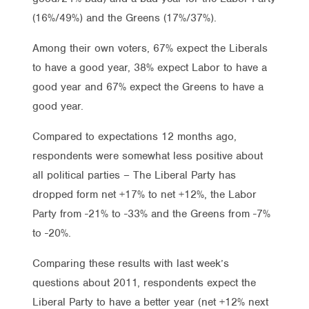
(16%/49%) and the Greens (17%/37%).
Among their own voters, 67% expect the Liberals
to have a good year, 38% expect Labor to have a
good year and 67% expect the Greens to have a
good year.
Compared to expectations 12 months ago,
respondents were somewhat less positive about
all political parties – The Liberal Party has
dropped form net +17% to net +12%, the Labor
Party from -21% to -33% and the Greens from -7%
to -20%.
Comparing these results with last week’s
questions about 2011, respondents expect the
Liberal Party to have a better year (net +12% next