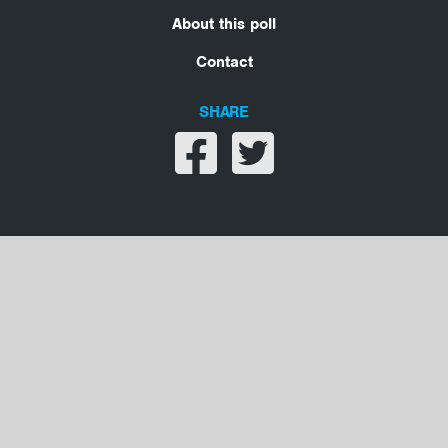
About this poll
Contact
SHARE
Share on facebook
Share on twitter