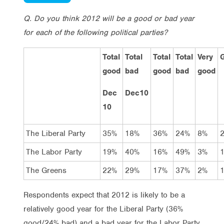
Q. Do you think 2012 will be a good or bad year
for each of the following political parties?
Total
Total
Total
Total
Very
good
bad
good
bad
good
Dec
Dec10
10
The Liberal Party
35%
18%
36%
24%
8%
The Labor Party
19%
40%
16%
49%
3%
The Greens
22%
29%
17%
37%
2%
Respondents expect that 2012 is likely to be a
relatively good year for the Liberal Party (36%
good/24% bad) and a bad year for the Labor Party