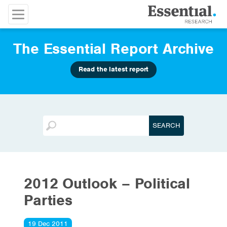
The Essential Report Archive
Read the latest report
2012 Outlook – Political
Parties
19 Dec 2011