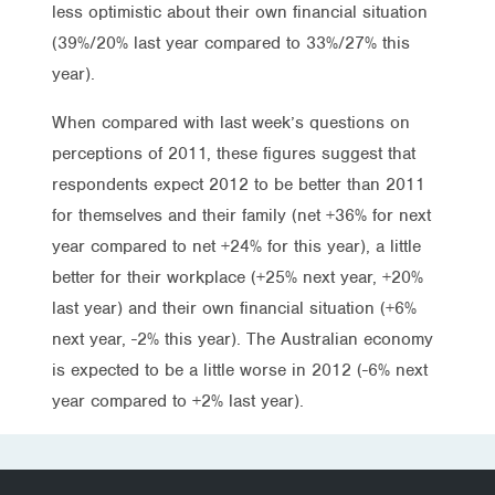
less optimistic about their own financial situation
(39%/20% last year compared to 33%/27% this
year).
When compared with last week’s questions on
perceptions of 2011, these figures suggest that
respondents expect 2012 to be better than 2011
for themselves and their family (net +36% for next
year compared to net +24% for this year), a little
better for their workplace (+25% next year, +20%
last year) and their own financial situation (+6%
next year, -2% this year). The Australian economy
is expected to be a little worse in 2012 (-6% next
year compared to +2% last year).