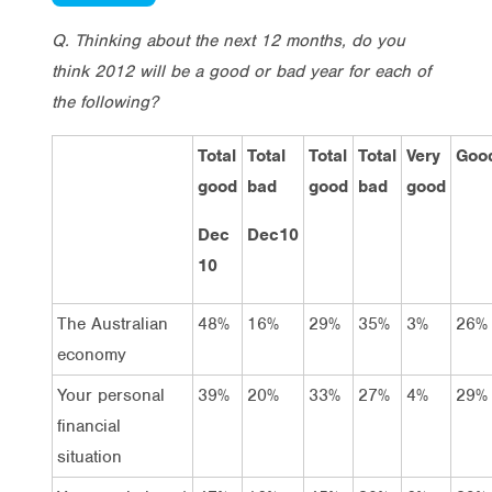
Q. Thinking about the next 12 months, do you
think 2012 will be a good or bad year for each of
the following?
Total
Total
Total
Total
Very
Goo
good
bad
good
bad
good
Dec
Dec10
10
The Australian
48%
16%
29%
35%
3%
26%
economy
Your personal
39%
20%
33%
27%
4%
29%
financial
situation