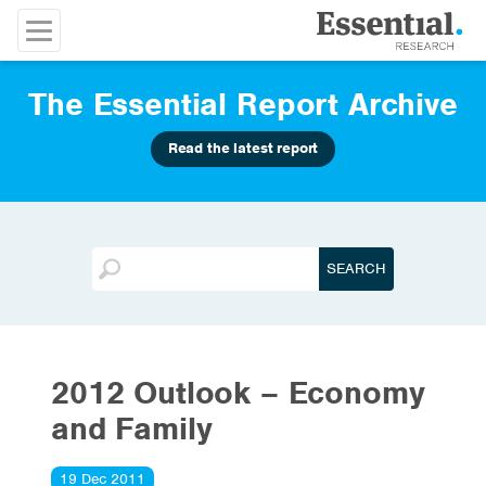
The Essential Report Archive
Read the latest report
2012 Outlook – Economy
and Family
19 Dec 2011