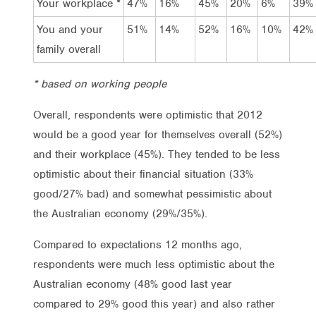
Your workplace *
47%
16%
45%
20%
6%
39%
You and your
51%
14%
52%
16%
10%
42%
family overall
* based on working people
Overall, respondents were optimistic that 2012
would be a good year for themselves overall (52%)
and their workplace (45%). They tended to be less
optimistic about their financial situation (33%
good/27% bad) and somewhat pessimistic about
the Australian economy (29%/35%).
Compared to expectations 12 months ago,
respondents were much less optimistic about the
Australian economy (48% good last year
compared to 29% good this year) and also rather