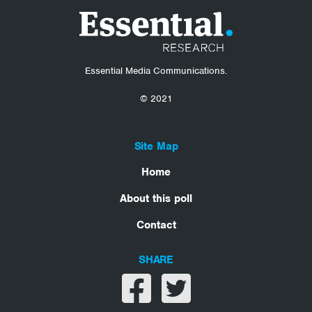
Essential Media Communications.
© 2021
Site Map
Home
About this poll
Contact
SHARE
Share on facebook
Share on twitter