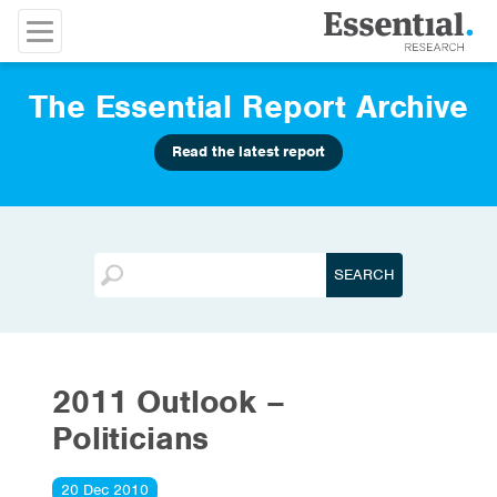
The Essential Report Archive
Read the latest report
2011 Outlook –
Politicians
20 Dec 2010