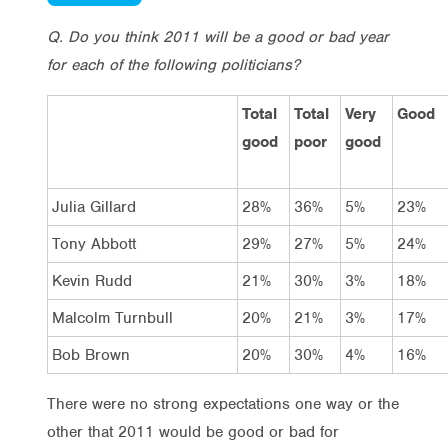
Q. Do you think 2011 will be a good or bad year
for each of the following politicians?
Total
Total
Very
Good
good
poor
good
Julia Gillard
28%
36%
5%
23%
Tony Abbott
29%
27%
5%
24%
Kevin Rudd
21%
30%
3%
18%
Malcolm Turnbull
20%
21%
3%
17%
Bob Brown
20%
30%
4%
16%
There were no strong expectations one way or the
other that 2011 would be good or bad for