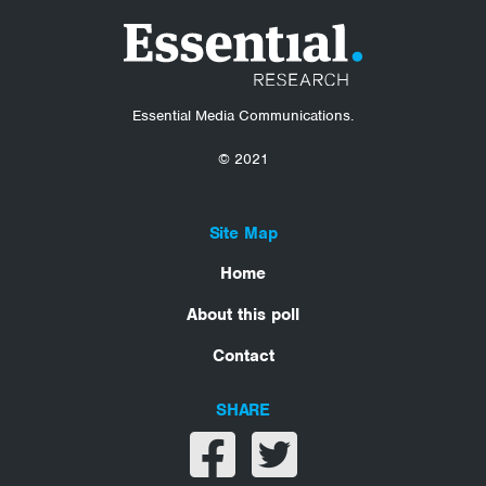
Essential Media Communications.
© 2021
Site Map
Home
About this poll
Contact
SHARE
Share on facebook
Share on twitter