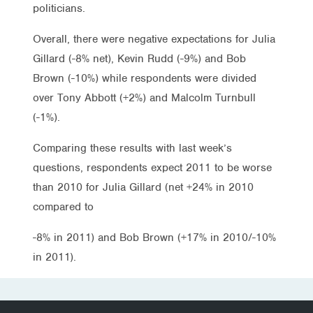
politicians.
Overall, there were negative expectations for Julia
Gillard (-8% net), Kevin Rudd (-9%) and Bob
Brown (-10%) while respondents were divided
over Tony Abbott (+2%) and Malcolm Turnbull
(-1%).
Comparing these results with last week’s
questions, respondents expect 2011 to be worse
than 2010 for Julia Gillard (net +24% in 2010
compared to
-8% in 2011) and Bob Brown (+17% in 2010/-10%
in 2011).